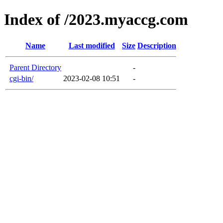
Index of /2023.myaccg.com
Name
Last modified
Size
Description
Parent Directory
-
cgi-bin/
2023-02-08 10:51
-