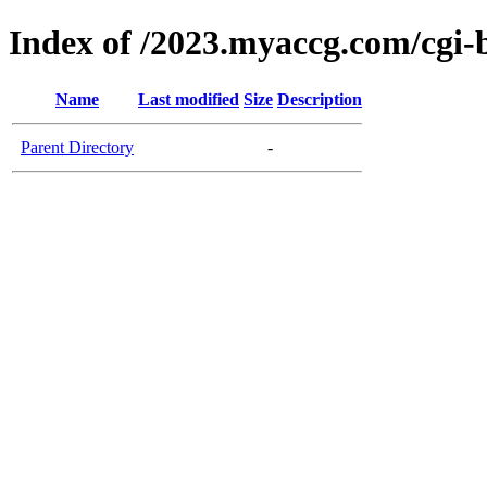
Index of /2023.myaccg.com/cgi-
Name
Last modified
Size
Description
Parent Directory
-